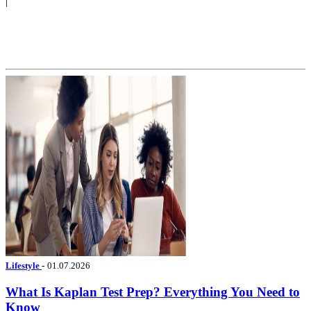
|
Lifestyle
-
01.07.2026
What Is Kaplan Test Prep? Everything You Need to
Know