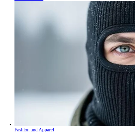
Fashion and Apparel