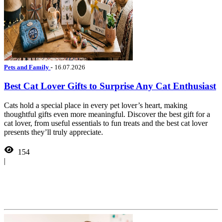
Pets and Family
-
16.07.2026
Best Cat Lover Gifts to Surprise Any Cat Enthusiast
Cats hold a special place in every pet lover’s heart, making
thoughtful gifts even more meaningful. Discover the best gift for a
cat lover, from useful essentials to fun treats and the best cat lover
presents they’ll truly appreciate.
154
|