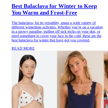
Best Balaclava for Winter to Keep
You Warm and Frost-Free
The balaclava, for its versatility, spans a wide variety of
different wintertime activities. Whether you’re on a vacation
in a snowy paradise, pulling off sick tricks on your skis, or
need something to cover your face in the cold, these are the
best balaclava for winter that have got you covered.
READ MORE