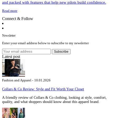
and packed with features that help new pilots build confidence.
Read more
Connect & Follow
Newsletter
Enter your email address below to subscribe to my newsletter
Subscribe
Latest post
Fashion and Apparel -
10.01.2026
Collars & Co Review: Style and Fit Worth Your Closet
A friendly review of Collars & Co clothing, looking at style, comfort,
quality, and what shoppers should know about this apparel brand.