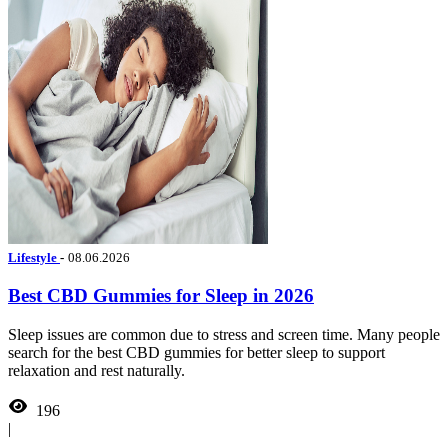
Lifestyle
-
08.06.2026
Best CBD Gummies for Sleep in 2026
Sleep issues are common due to stress and screen time. Many people
search for the best CBD gummies for better sleep to support
relaxation and rest naturally.
196
|