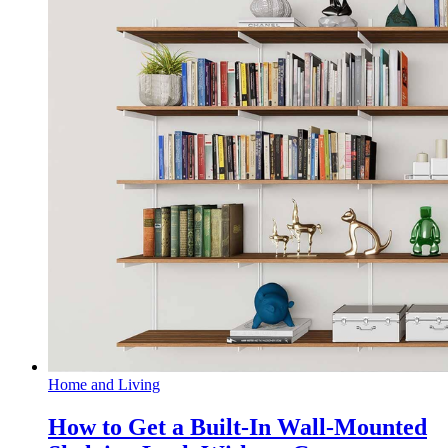
Home and Living
How to Get a Built-In Wall-Mounted