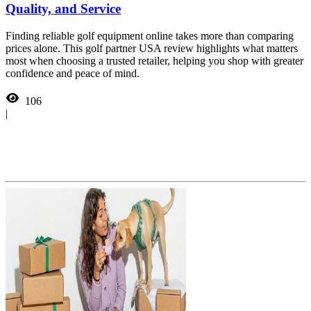
Quality, and Service
Finding reliable golf equipment online takes more than comparing
prices alone. This golf partner USA review highlights what matters
most when choosing a trusted retailer, helping you shop with greater
confidence and peace of mind.
106
|