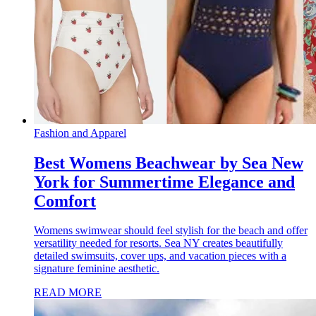
Fashion and Apparel
Best Womens Beachwear by Sea New
York for Summertime Elegance and
Comfort
Womens swimwear should feel stylish for the beach and offer
versatility needed for resorts. Sea NY creates beautifully
detailed swimsuits, cover ups, and vacation pieces with a
signature feminine aesthetic.
READ MORE