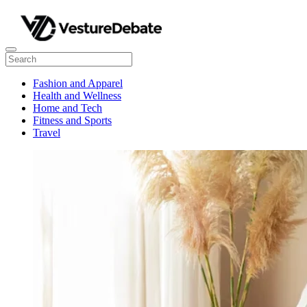
Fashion and Apparel
Health and Wellness
Home and Tech
Fitness and Sports
Travel