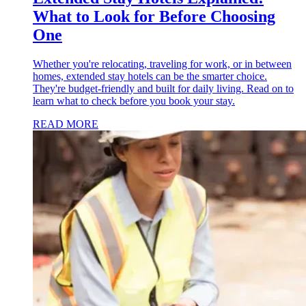
What to Look for Before Choosing
One
Whether you're relocating, traveling for work, or in between
homes, extended stay hotels can be the smarter choice.
They're budget-friendly and built for daily living. Read on to
learn what to check before you book your stay.
READ MORE