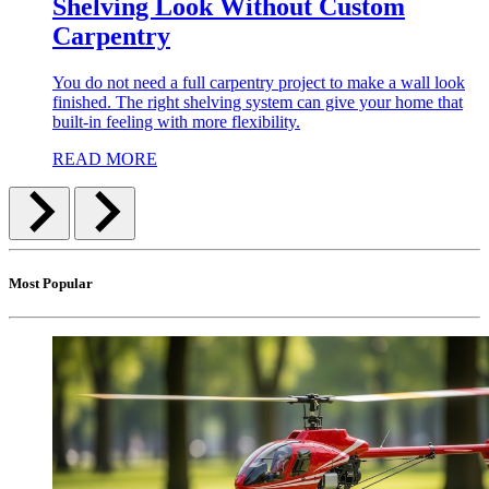
Shelving Look Without Custom
Carpentry
You do not need a full carpentry project to make a wall look
finished. The right shelving system can give your home that
built-in feeling with more flexibility.
READ MORE
Most Popular