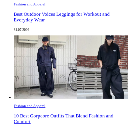
Fashion and Apparel
Best Outdoor Voices Leggings for Workout and
Everyday Wear
31.07.2026
Fashion and Apparel
10 Best Gorpcore Outfits That Blend Fashion and
Comfort