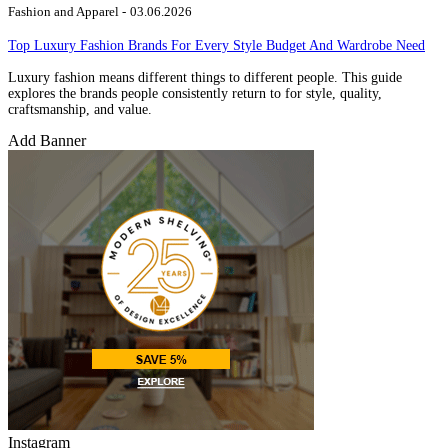
Fashion and Apparel -
03.06.2026
Top Luxury Fashion Brands For Every Style Budget And Wardrobe Need
Luxury fashion means different things to different people. This guide
explores the brands people consistently return to for style, quality,
craftsmanship, and value.
Add Banner
Instagram