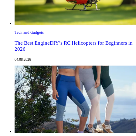
Tech and Gadgets
The Best EngineDIY’s RC Helicopters for Beginners in
2026
04.08.2026