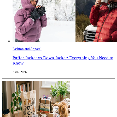
Fashion and Apparel
Puffer Jacket vs Down Jacket: Everything You Need to
Know
23.07.2026