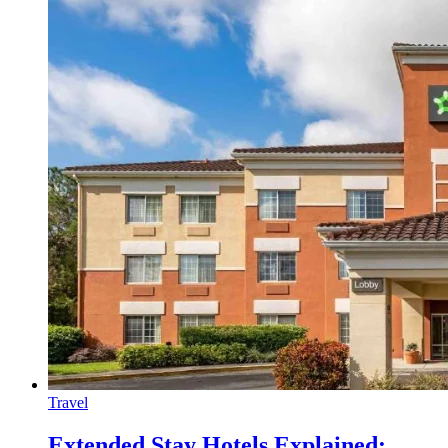
Travel
Extended Stay Hotels Explained: