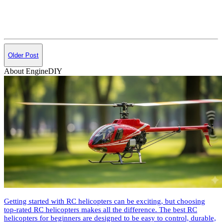
Older Post
About EngineDIY
Getting started with RC helicopters can be exciting, but choosing
top-rated RC helicopters makes all the difference. The best RC
helicopters for beginners are designed to be easy to control, durable,