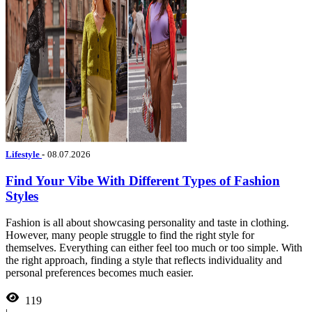
Lifestyle
-
08.07.2026
Find Your Vibe With Different Types of Fashion
Styles
Fashion is all about showcasing personality and taste in clothing.
However, many people struggle to find the right style for
themselves. Everything can either feel too much or too simple. With
the right approach, finding a style that reflects individuality and
personal preferences becomes much easier.
119