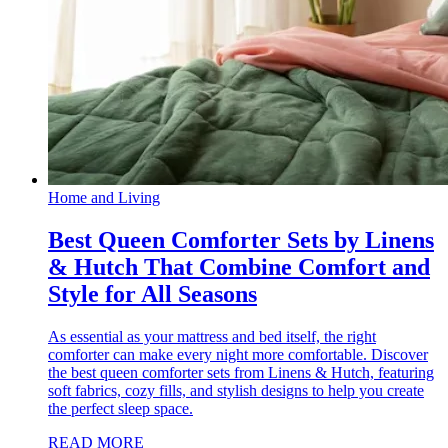
Home and Living
Best Queen Comforter Sets by Linens
& Hutch That Combine Comfort and
Style for All Seasons
As essential as your mattress and bed itself, the right
comforter can make every night more comfortable. Discover
the best queen comforter sets from Linens & Hutch, featuring
soft fabrics, cozy fills, and stylish designs to help you create
the perfect sleep space.
READ MORE