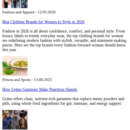
Fashion and Apparel -
12.05.2026
Best Clothing Brands for Women to Style in 2026
Fashion in 2026 is all about confidence, comfort, and personal style. From
luxury labels to trendy everyday wear, the top clothing brands for women
are redefining modern fashion with stylish, versatile, and statement-making
pieces. Here are the top brands every fashion-forward woman should know
this year.
Fitness and Sports -
13.08.2025
How Grüns Gummies Make Nutrition Simple
Grüns offers clean, nutrient-rich gummies that replace messy powders and
pills, using whole food ingredients for gut, immune, and energy support.