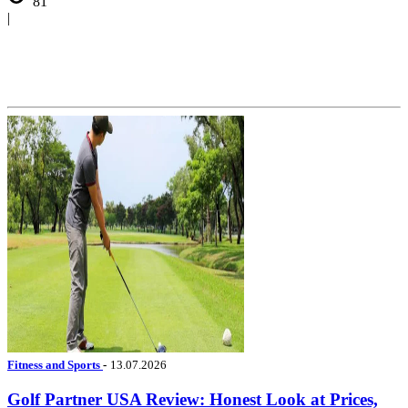
81
|
Fitness and Sports
-
13.07.2026
Golf Partner USA Review: Honest Look at Prices,