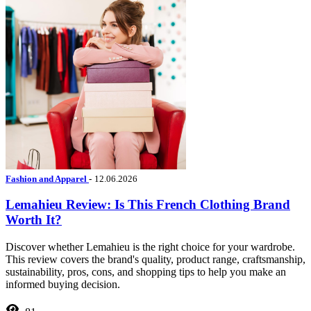
Fashion and Apparel
-
12.06.2026
Lemahieu Review: Is This French Clothing Brand
Worth It?
Discover whether Lemahieu is the right choice for your wardrobe.
This review covers the brand's quality, product range, craftsmanship,
sustainability, pros, cons, and shopping tips to help you make an
informed buying decision.