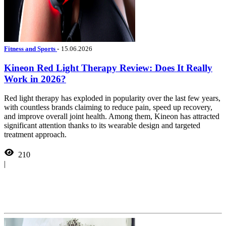
Fitness and Sports
-
15.06.2026
Kineon Red Light Therapy Review: Does It Really
Work in 2026?
Red light therapy has exploded in popularity over the last few years,
with countless brands claiming to reduce pain, speed up recovery,
and improve overall joint health. Among them, Kineon has attracted
significant attention thanks to its wearable design and targeted
treatment approach.
210
|