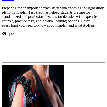
Preparing for an important exam starts with choosing the right study
platform. Kaplan Test Prep has helped students prepare for
standardized and professional exams for decades with expert-led
courses, practice tests, and flexible learning options. Here's
everything you need to know about Kaplan and what it offers.
139
|