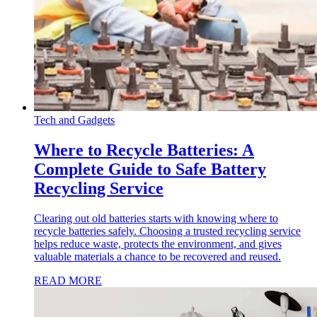
Tech and Gadgets
Where to Recycle Batteries: A
Complete Guide to Safe Battery
Recycling Service
Clearing out old batteries starts with knowing where to
recycle batteries safely. Choosing a trusted recycling service
helps reduce waste, protects the environment, and gives
valuable materials a chance to be recovered and reused.
READ MORE