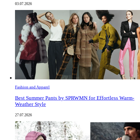
03.07.2026
Fashion and Apparel
Best Summer Pants by SPRWMN for Effortless Warm-
Weather Style
27.07.2026