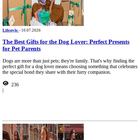
Lifestyle
-
10.07.2026
The Best Gifts for the Dog Lover: Perfect Presents
for Pet Parents
Dogs are more than just pets; they're family. That's why finding the
perfect gift for a dog lover means choosing something that celebrates
the special bond they share with their furry companion.
236
|